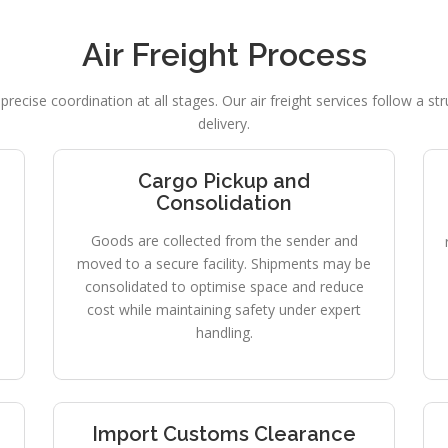
Air Freight Process
precise coordination at all stages. Our air freight services follow a s
delivery.
Cargo Pickup and
Consolidation
Goods are collected from the sender and
moved to a secure facility. Shipments may be
consolidated to optimise space and reduce
cost while maintaining safety under expert
handling.
Import Customs Clearance