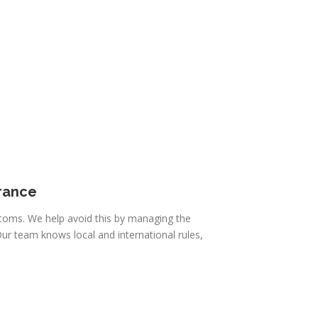
rance
toms. We help avoid this by managing the
ur team knows local and international rules,