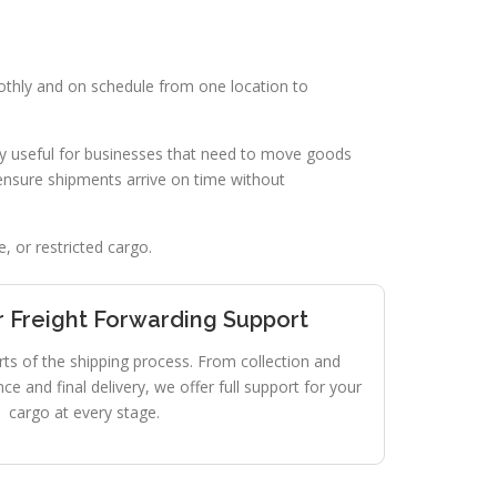
othly and on schedule from one location to
lly useful for businesses that need to move goods
ensure shipments arrive on time without
, or restricted cargo.
 Freight Forwarding Support
rts of the shipping process. From collection and
e and final delivery, we offer full support for your
cargo at every stage.