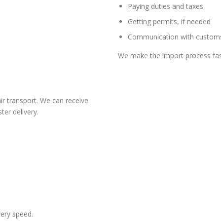
Paying duties and taxes
Getting permits, if needed
Communication with customs
We make the import process fas
ir transport. We can receive
ter delivery.
very speed.