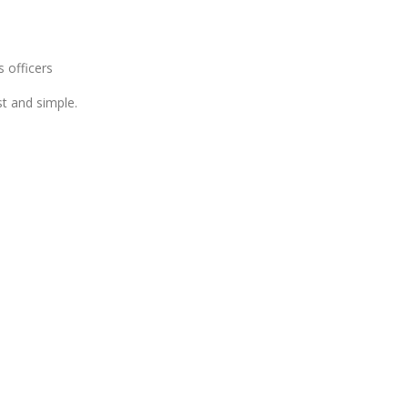
 officers
t and simple.