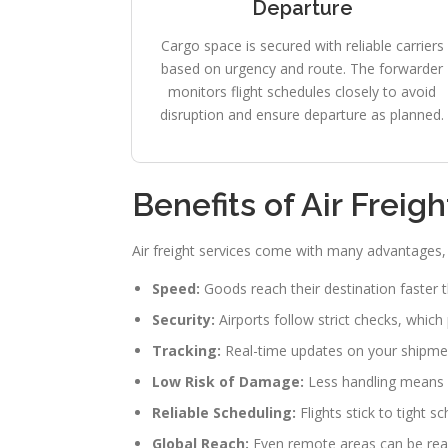
Departure
Cargo space is secured with reliable carriers
based on urgency and route. The forwarder
monitors flight schedules closely to avoid
disruption and ensure departure as planned.
Benefits of Air Freig
Air freight services come with many advantages, e
Speed:
Goods reach their destination faster 
Security:
Airports follow strict checks, which
Tracking:
Real-time updates on your shipment
Low Risk of Damage:
Less handling means 
Reliable Scheduling:
Flights stick to tight s
Global Reach:
Even remote areas can be reac