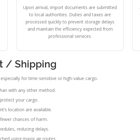
Upon arrival, import documents are submitted
to local authorities. Duties and taxes are
processed quickly to prevent storage delays
and maintain the efficiency expected from
professional services.
ht / Shipping
specially for time-sensitive or high-value cargo.
than with any other method.
 protect your cargo.
’s location are available.
fewer chances of harm.
chedules, reducing delays.
hed using major air routes.