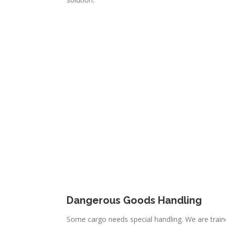
Dangerous Goods Handling
Some cargo needs special handling. We are traine