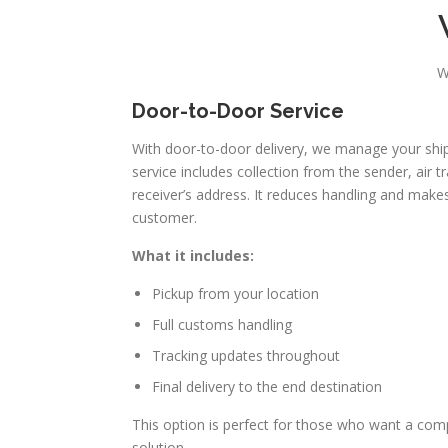
W
Door-to-Door Service
With door-to-door delivery, we manage your shipm
service includes collection from the sender, air t
receiver’s address. It reduces handling and makes
customer.
What it includes:
Pickup from your location
Full customs handling
Tracking updates throughout
Final delivery to the end destination
This option is perfect for those who want a comp
solution.