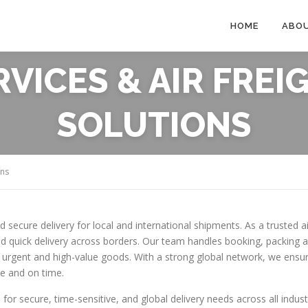
HOME
ABO
ERVICES & AIR FRE
SOLUTIONS
ons
nd secure delivery for local and international shipments. As a trusted
d quick delivery across borders. Our team handles booking, packing an
ding urgent and high-value goods. With a strong global network, we en
le and on time.
 for secure, time-sensitive, and global delivery needs across all indust