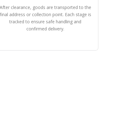
After clearance, goods are transported to the
final address or collection point. Each stage is
tracked to ensure safe handling and
confirmed delivery.