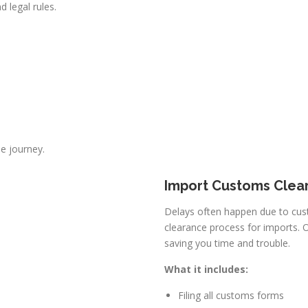
d legal rules.
he journey.
Import Customs Clea
Delays often happen due to cus
clearance process for imports. O
saving you time and trouble.
What it includes:
Filing all customs forms