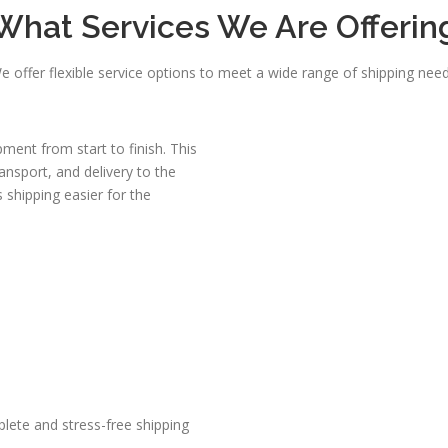
What Services We Are Offerin
e offer flexible service options to meet a wide range of shipping need
ent from start to finish. This
ransport, and delivery to the
 shipping easier for the
lete and stress-free shipping