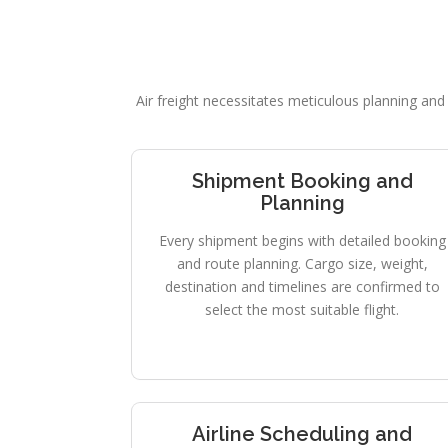
Air freight necessitates meticulous planning and 
Shipment Booking and
Planning
Every shipment begins with detailed booking
and route planning. Cargo size, weight,
destination and timelines are confirmed to
select the most suitable flight.
Airline Scheduling and