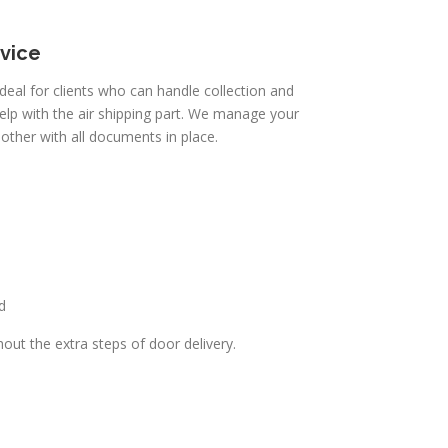
rvice
 ideal for clients who can handle collection and
elp with the air shipping part. We manage your
other with all documents in place.
d
thout the extra steps of door delivery.