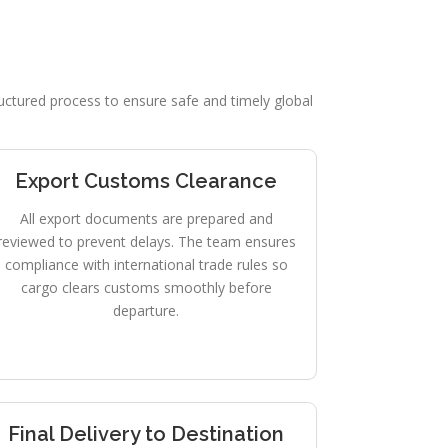
tructured process to ensure safe and timely global
Export Customs Clearance
All export documents are prepared and
reviewed to prevent delays. The team ensures
compliance with international trade rules so
cargo clears customs smoothly before
departure.
Final Delivery to Destination