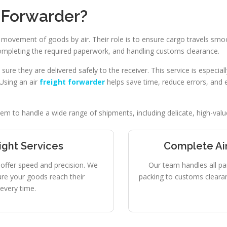
t Forwarder?
 movement of goods by air. Their role is to ensure cargo travels smo
completing the required paperwork, and handling customs clearance.
re they are delivered safely to the receiver. This service is especia
 Using an air
freight forwarder
helps save time, reduce errors, and 
m to handle a wide range of shipments, including delicate, high-value
eight Services
Complete Air
es offer speed and precision. We
Our team handles all pa
ure your goods reach their
packing to customs clearanc
every time.