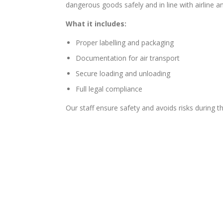
dangerous goods safely and in line with airline an
What it includes:
Proper labelling and packaging
Documentation for air transport
Secure loading and unloading
Full legal compliance
Our staff ensure safety and avoids risks during t