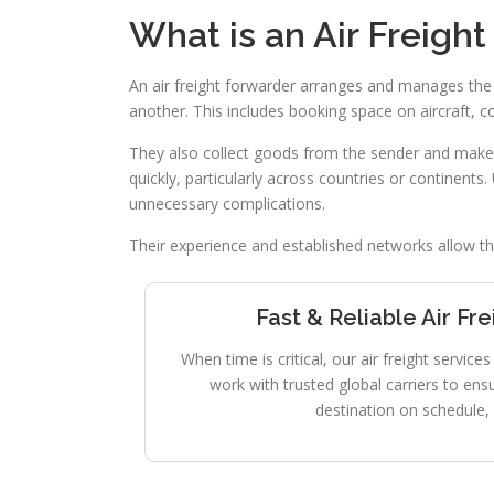
What is an Air Freigh
An air freight forwarder arranges and manages the
another. This includes booking space on aircraft, 
They also collect goods from the sender and make su
quickly, particularly across countries or continents.
unnecessary complications.
Their experience and established networks allow the
Fast & Reliable Air Fr
When time is critical, our air freight servic
work with trusted global carriers to ens
destination on schedule, 