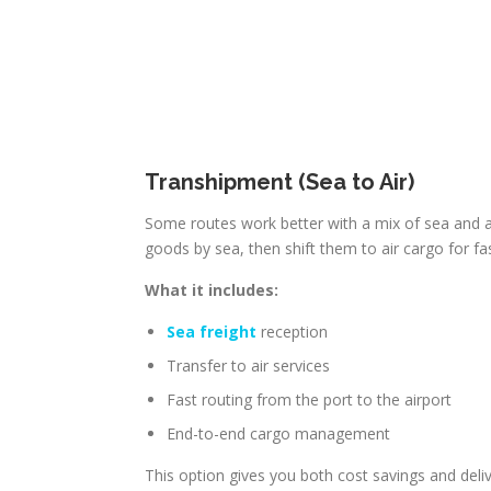
Transhipment (Sea to Air)
Some routes work better with a mix of sea and a
goods by sea, then shift them to air cargo for fas
What it includes:
Sea freight
reception
Transfer to air services
Fast routing from the port to the airport
End-to-end cargo management
This option gives you both cost savings and deli