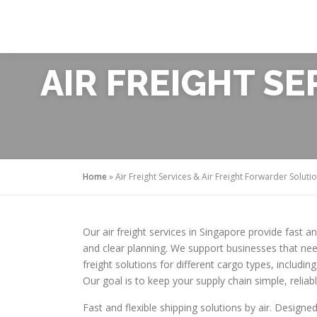
Skip
to
content
AIR FREIGHT S
Home
»
Air Freight Services & Air Freight Forwarder Soluti
Our air freight services in Singapore provide fast a
and clear planning. We support businesses that nee
freight solutions for different cargo types, inclu
Our goal is to keep your supply chain simple, reliab
Fast and flexible shipping solutions by air. Designed