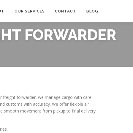
UT
OUR SERVICES
CONTACT
BLOG
IGHT FORWARDER
 air freight forwarder, we manage cargo with care
d customs with accuracy. We offer flexible air
sure smooth movement from pickup to final delivery.
ries.