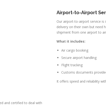
Airport-to-Airport Se
Our airport-to-airport service is
delivery on their own but need h
shipment from one airport to an
What it includes:
Air cargo booking
Secure airport handling
Flight tracking
Customs documents provide
It offers speed and reliability wi
d and certified to deal with