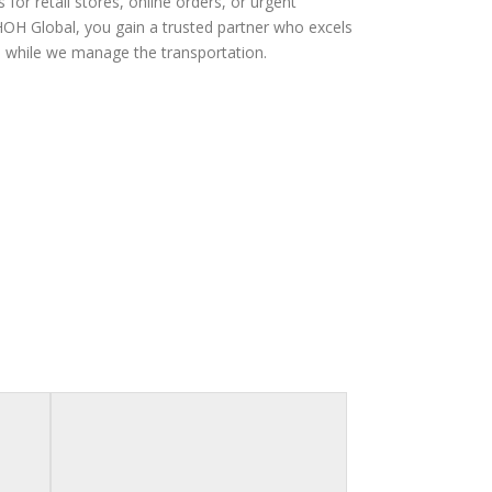
for retail stores, online orders, or urgent
 HOH Global, you gain a trusted partner who excels
s while we manage the transportation.