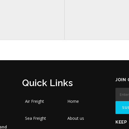
JOIN
Quick Links
Air Freight
Home
Sea Freight
About us
KEEP
 and