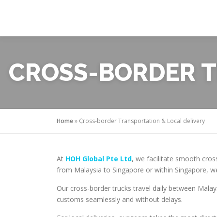
Skip
to
content
CROSS-BORDER T
Home
»
Cross-border Transportation & Local delivery
At
HOH Global Pte Ltd
, we facilitate smooth cros
from Malaysia to Singapore or within Singapore, we
Our cross-border trucks travel daily between Mala
customs seamlessly and without delays.