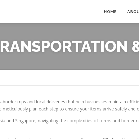
HOME
ABO
RANSPORTATION &
s-border trips and local deliveries that help businesses maintain effici
 meticulously plan each step to ensure your items arrive safely and 
ysia and Singapore, navigating the complexities of forms and border 