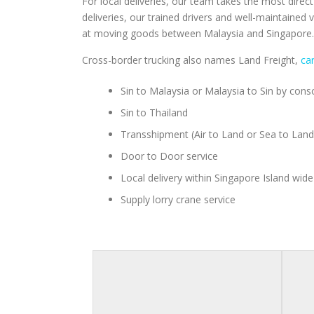
For local deliveries, our team takes the most direc
deliveries, our trained drivers and well-maintained
at moving goods between Malaysia and Singapore. W
Cross-border trucking also names Land Freight,
ca
Sin to Malaysia or Malaysia to Sin by consol
Sin to Thailand
Transshipment (Air to Land or Sea to Land
Door to Door service
Local delivery within Singapore Island wide
Supply lorry crane service