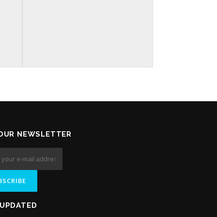
 OUR NEWSLETTER
 UPDATED