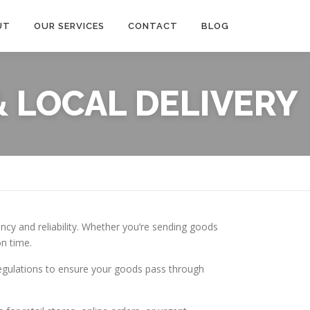
UT
OUR SERVICES
CONTACT
BLOG
 LOCAL DELIVERY
ency and reliability. Whether you’re sending goods
on time.
regulations to ensure your goods pass through