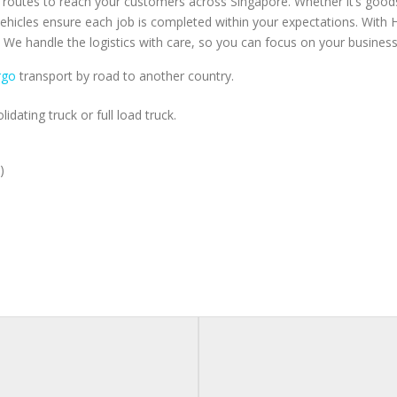
t routes to reach your customers across Singapore. Whether it’s goods 
 vehicles ensure each job is completed within your expectations. With
e handle the logistics with care, so you can focus on your busines
rgo
transport by road to another country.
idating truck or full load truck.
)