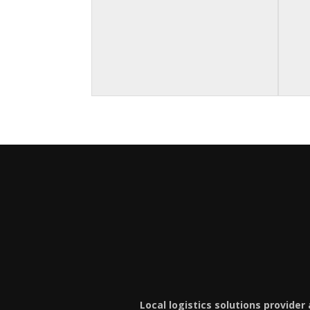
Local logistics solutions provider